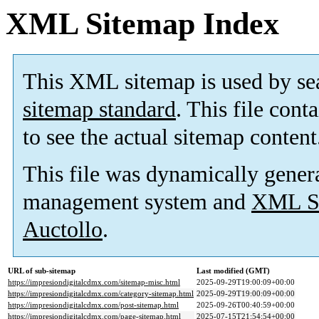
XML Sitemap Index
This XML sitemap is used by se
sitemap standard
. This file cont
to see the actual sitemap content
This file was dynamically gener
management system and
XML Si
Auctollo
.
URL of sub-sitemap
Last modified (GMT)
https://impresiondigitalcdmx.com/sitemap-misc.html
2025-09-29T19:00:09+00:00
https://impresiondigitalcdmx.com/category-sitemap.html
2025-09-29T19:00:09+00:00
https://impresiondigitalcdmx.com/post-sitemap.html
2025-09-26T00:40:59+00:00
https://impresiondigitalcdmx.com/page-sitemap.html
2025-07-15T21:54:54+00:00