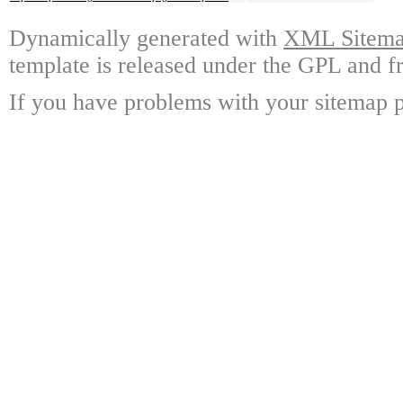
Dynamically generated with
XML Sitemap
template is released under the GPL and fr
If you have problems with your sitemap p